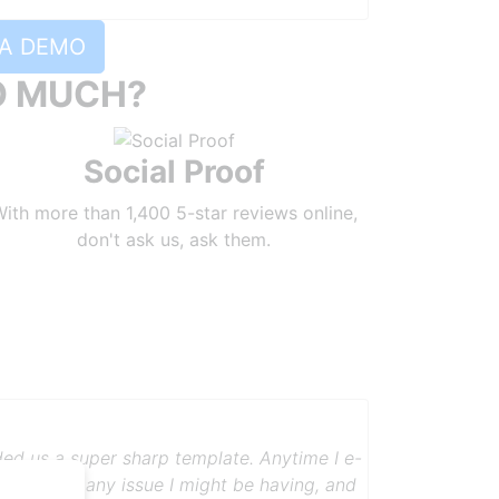
A DEMO
O MUCH?
Social Proof
ith more than 1,400 5-star reviews online,
don't ask us, ask them.
bly. Somebody called me and set my
 and professionalism with which Robly