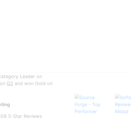
Category Leader on
 on
G2
and won Gold on
eting
458 5-Star Reviews
-Star reviews and counting!