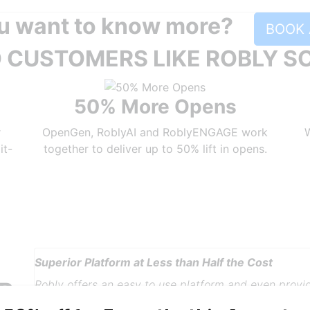
u want to know more?
BOOK 
 CUSTOMERS LIKE ROBLY S
50% More Opens
r
OpenGen, RoblyAI and RoblyENGAGE work
W
it-
together to deliver up to 50% lift in opens.
Robly A.I. & OpenGen Get Results
It couldn't have been easier for me to switch to Ro
R
expectations high. They were exceeded by the speed