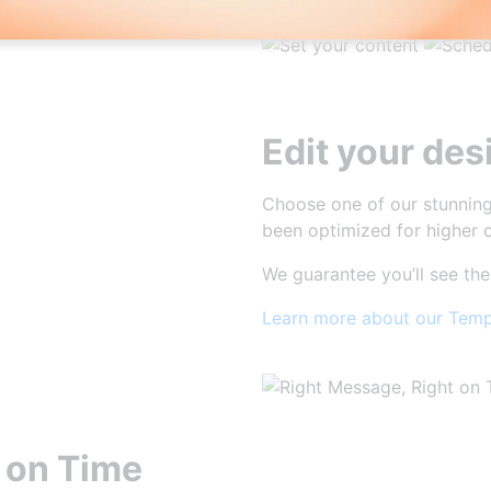
Edit your des
Choose one of our stunning
been optimized for higher c
We guarantee you’ll see the
Learn more about our Temp