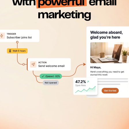
Get 50% mor
Engagement is everything,
Robly.
Get 50% more opens with O
Learn more about our open
 easy steps