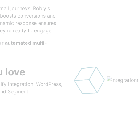
 on Time
ail journeys. Robly's
 boosts conversions and
ynamic response ensures
hey're ready to engage.
our automated multi-
 love
ify integration, WordPress,
 and Segment.