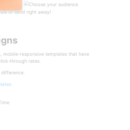
igns
, mobile-responsive templates that have
lick-through rates.
 difference.
lates