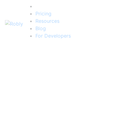
Features
Pricing
Resources
Blog
For Developers