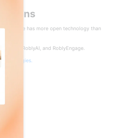
e opens
 and no one has more open technology than
penGen, RoblyAI, and RoblyEngage.
 technologies.