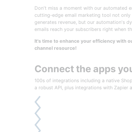
Right Message, Right
Don't miss a moment with our automated em
cutting-edge email marketing tool not only
generates revenue, but our automation's d
emails reach your subscribers right when t
It's time to enhance your efficiency with 
channel resource!
Connect the apps you
100s of integrations including a native Shop
a robust API, plus integrations with Zapier