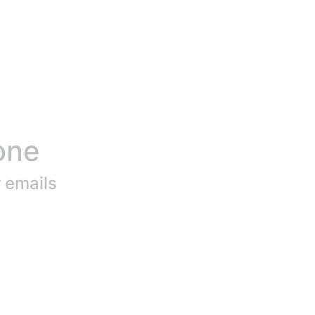
one
r emails