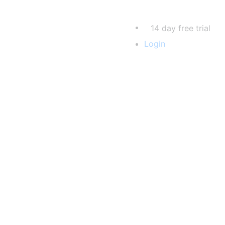
14 day free trial
Login