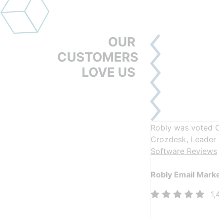
OUR
CUSTOMERS
LOVE US
Robly was voted 
Crozdesk
, Leader
Software Reviews
Robly Email Mark
1,
More than 1,400 5