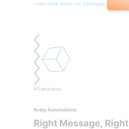
Learn more about our Campaign Builder
Robly Automations