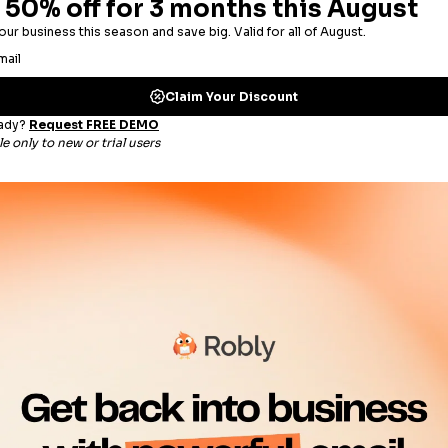
switched my account over. All my segmented lists go
E
get me more opens, love the cost savings, love the 
Previous
G
I used several mail services but this one clearly beat
Decoraid.com
Co-Founder & CEO, Markus W.
S YOUR BRAND GO FROM BIG
 world
e. Use tabs, pop-up
exit intent or timed
m hungry for more.