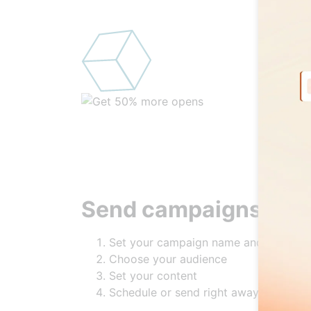
Send campaigns in 4
Set your campaign name and labels
Choose your audience
Set your content
Schedule or send right away!