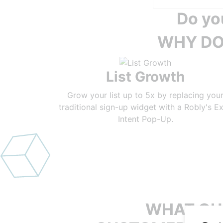
Do yo
WHY DO
List Growth
Grow your list up to 5x by replacing you
traditional sign-up widget with a Robly's Ex
Intent Pop-Up.
WHAT OU