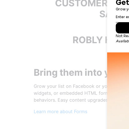
CUSTOMERS AR
SAYIN
ROBLY HELP
Bring them into your
Grow your list on Facebook or your websit
widgets, or embedded HTML forms. Choose 
behaviors. Easy content upgrades keep the
Learn more about Forms