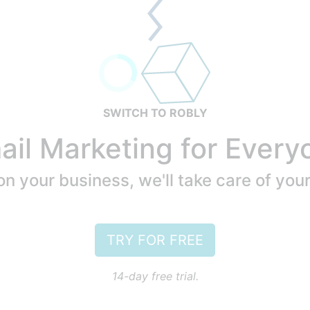
SWITCH TO ROBLY
ail Marketing for Every
n your business, we'll take care of you
TRY FOR FREE
14-day free trial.