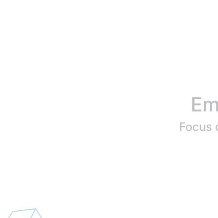
Em
Focus o