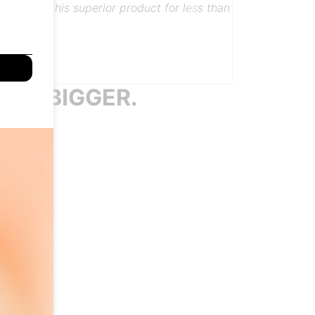
t transferred by them. Love the features to
human touch!
Next
s them all.
 TO BIGGER.